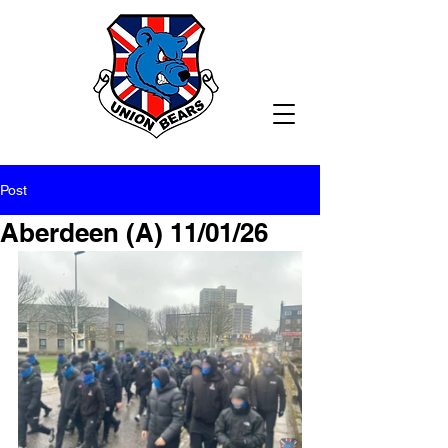
Post
Aberdeen (A) 11/01/26