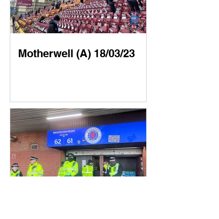
Motherwell (A) 18/03/23