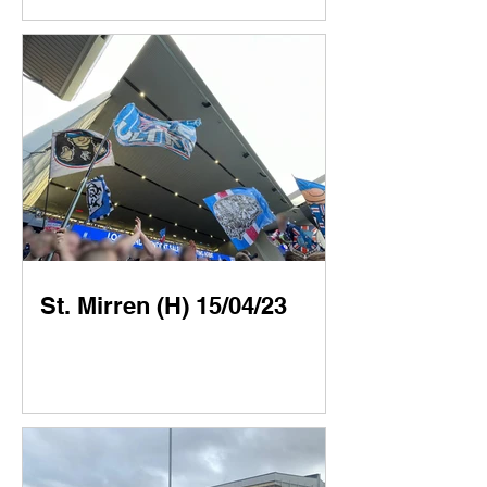
St. Mirren (H) 15/04/23