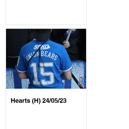
Hearts (H) 24/05/23