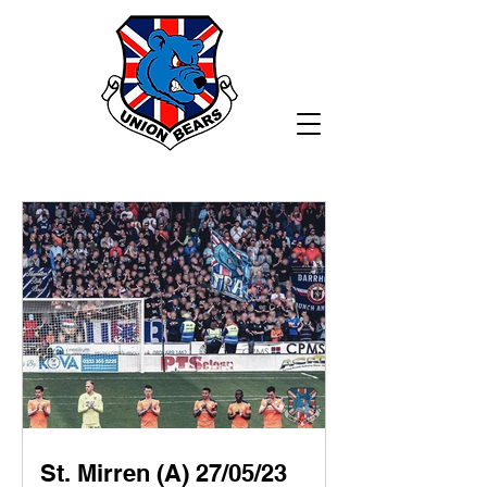
St. Mirren (A) 27/05/23