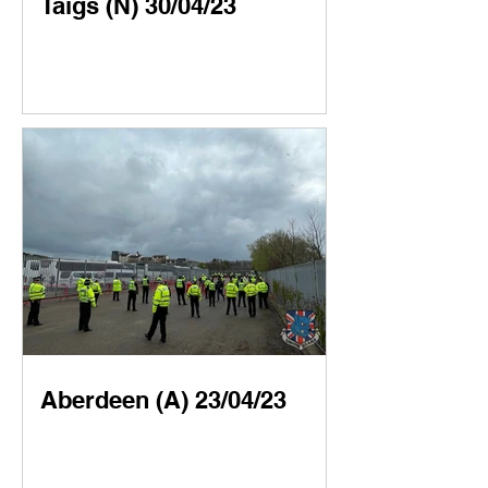
Taigs (N) 30/04/23
Aberdeen (A) 23/04/23