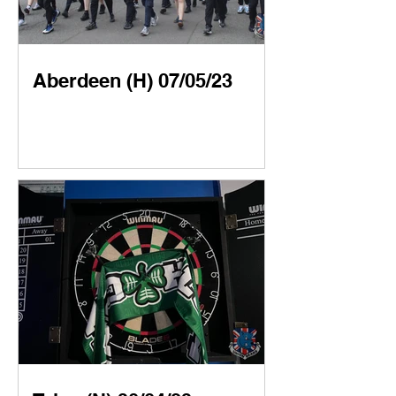
Aberdeen (H) 07/05/23