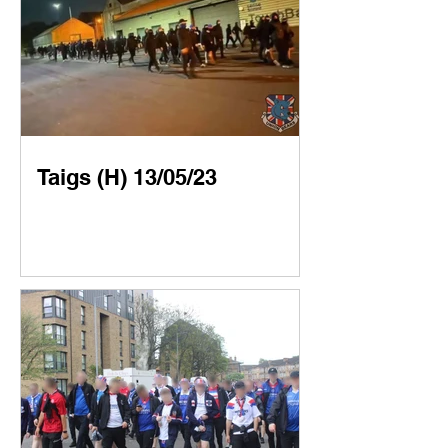
Taigs (H) 13/05/23