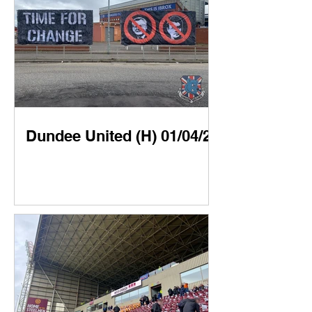
Dundee United (H) 01/04/23