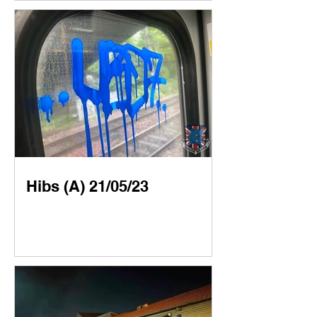
Hibs (A) 21/05/23