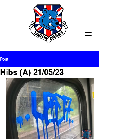
Post
Hibs (A) 21/05/23