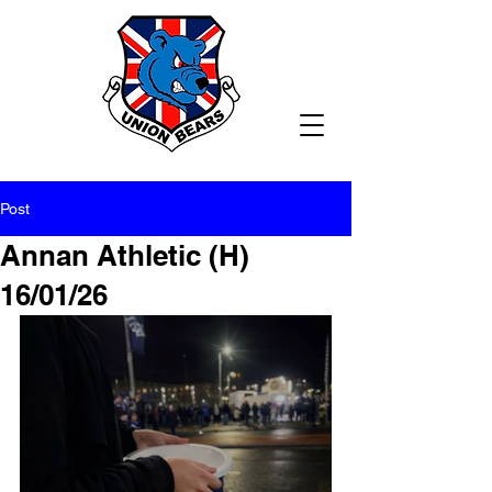
Post
Annan Athletic (H)
16/01/26