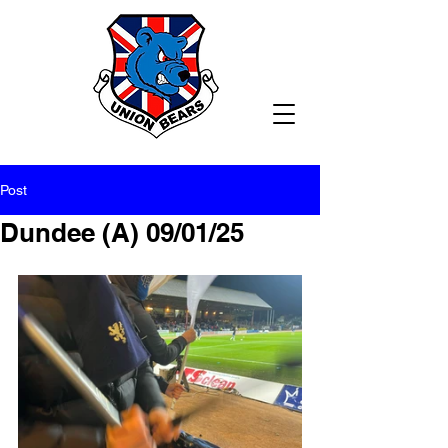
Post
Dundee (A) 09/01/25