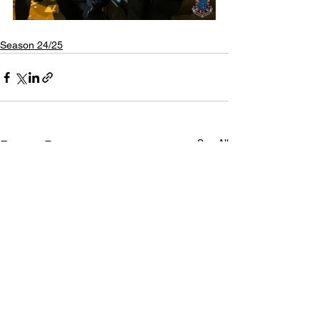
Season 24/25
See All
Recent Posts