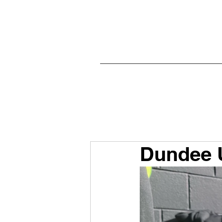
Dundee U