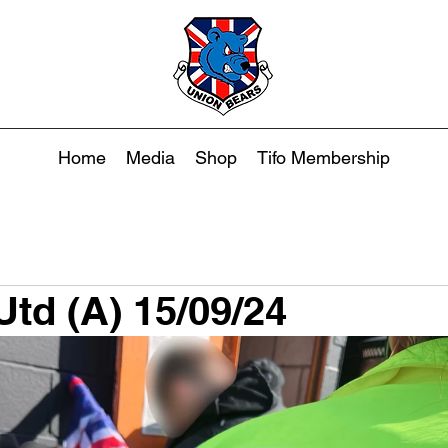
Home
Media
Shop
Tifo Membership
td (A) 15/09/24