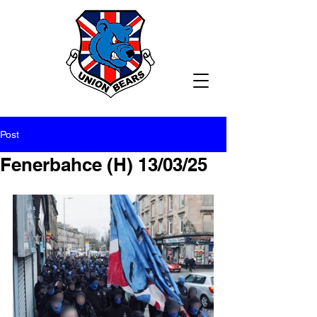
Post
Fenerbahce (H) 13/03/25