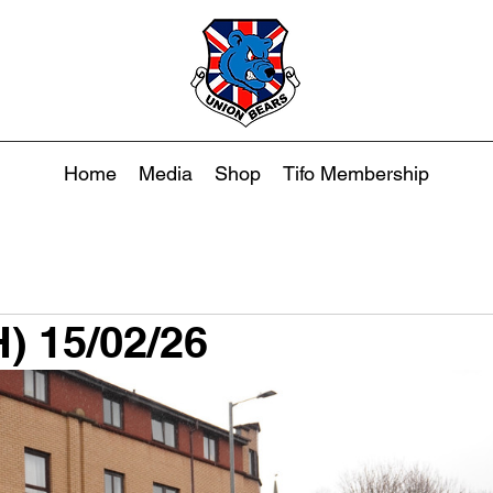
Home
Media
Shop
Tifo Membership
H) 15/02/26