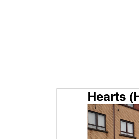
Hearts (