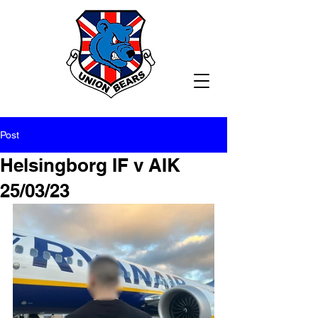
Post
Helsingborg IF v AIK
25/03/23