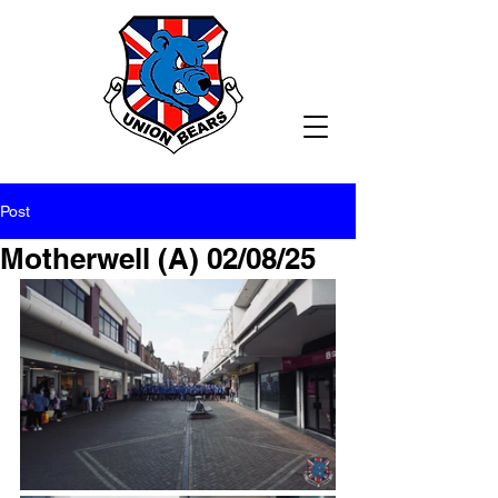
Post
Motherwell (A) 02/08/25