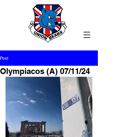
Post
Olympiacos (A) 07/11/24