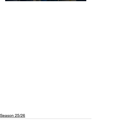
Season 25/26