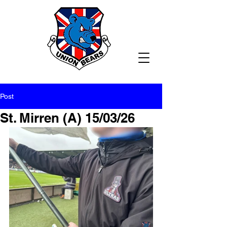
Post
St. Mirren (A) 15/03/26