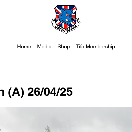
Home
Media
Shop
Tifo Membership
n (A) 26/04/25