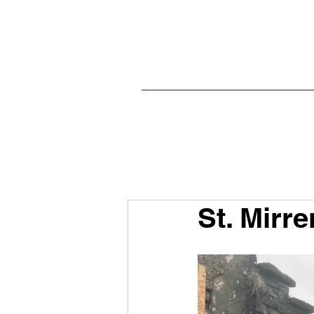
St. Mirre