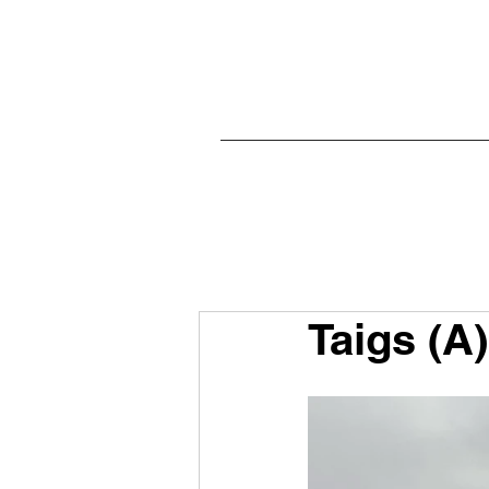
Taigs (A)