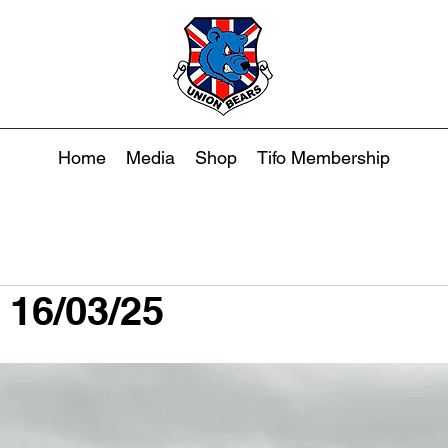
Home
Media
Shop
Tifo Membership
 16/03/25