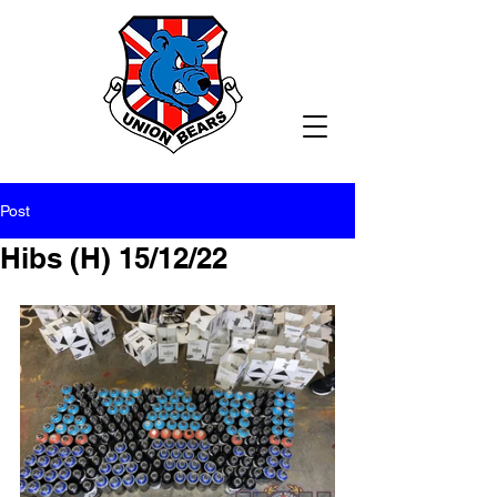
Post
Hibs (H) 15/12/22