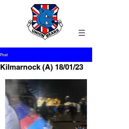
Post
Kilmarnock (A) 18/01/23