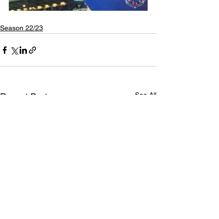
Season 22/23
See All
Recent Posts