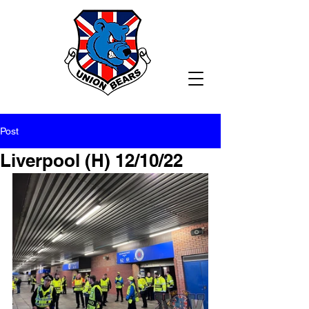
Post
Liverpool (H) 12/10/22