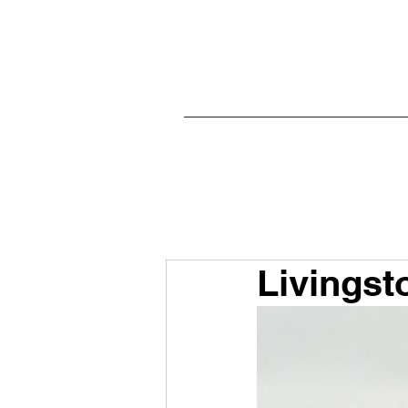
Livingst