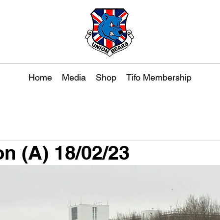
Home
Media
Shop
Tifo Membership
on (A) 18/02/23