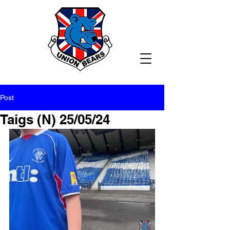
Post
Taigs (N) 25/05/24