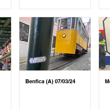
Benfica (A) 07/03/24
Mo