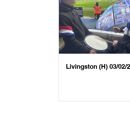
Livingston (H) 03/02/