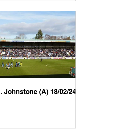
. Johnstone (A) 18/02/24