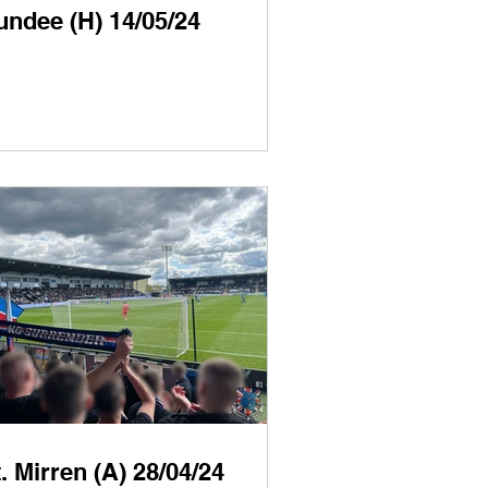
undee (H) 14/05/24
. Mirren (A) 28/04/24