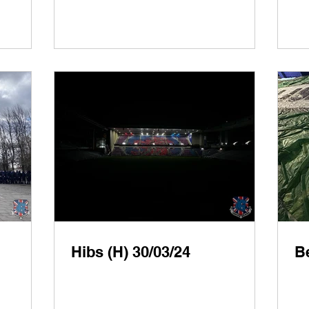
Hibs (H) 30/03/24
Be