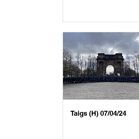
Taigs (H) 07/04/24