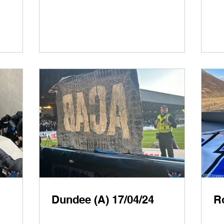
Dundee (A) 17/04/24
R