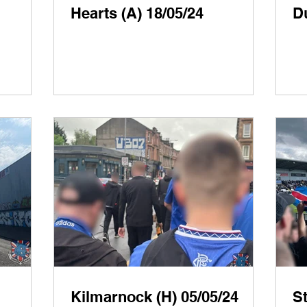
Hearts (A) 18/05/24
D
Kilmarnock (H) 05/05/24
St