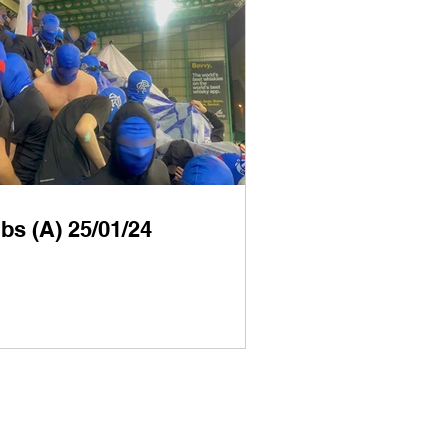
bs (A) 25/01/24