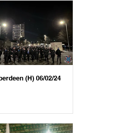
berdeen (H) 06/02/24