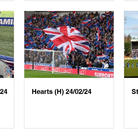
/24
Hearts (H) 24/02/24
St