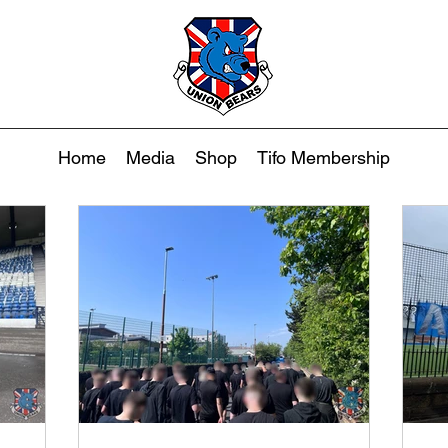
Home
Media
Shop
Tifo Membership