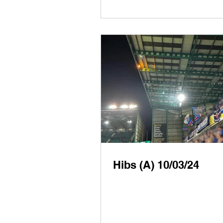
Hibs (A) 10/03/24