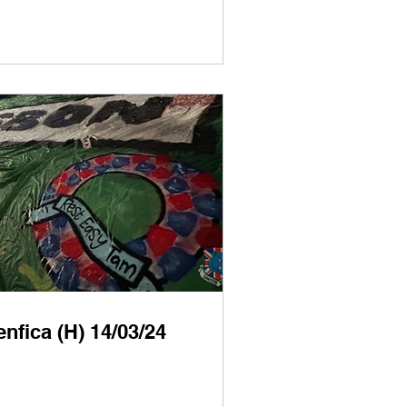
nfica (H) 14/03/24