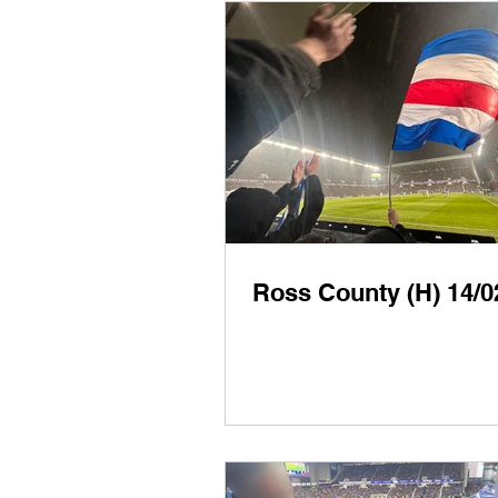
Ross County (H) 14/0