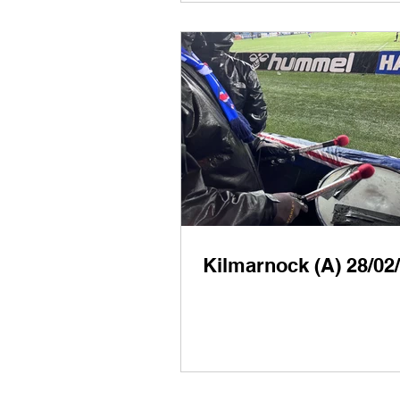
Kilmarnock (A) 28/02