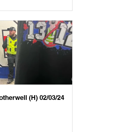
therwell (H) 02/03/24