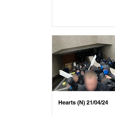
Hearts (N) 21/04/24