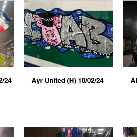
2/24
Ayr United (H) 10/02/24
A