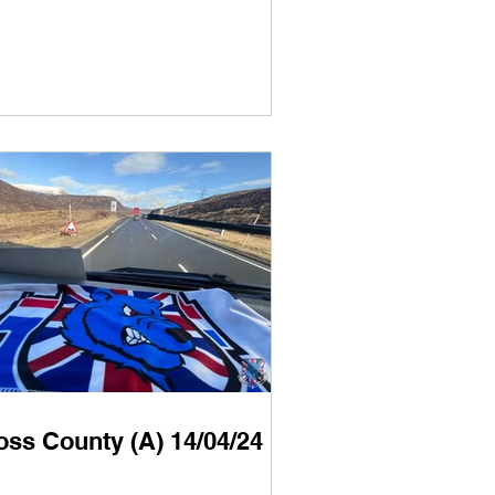
oss County (A) 14/04/24