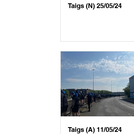
Taigs (N) 25/05/24
Taigs (A) 11/05/24