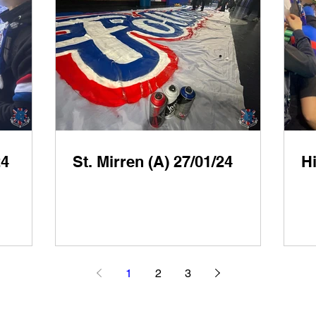
24
St. Mirren (A) 27/01/24
Hi
1
2
3