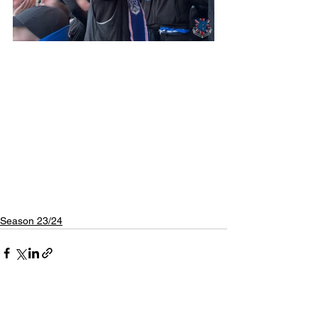
Season 23/24