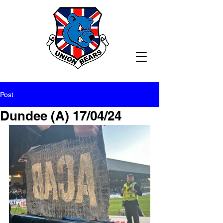
Post
Dundee (A) 17/04/24