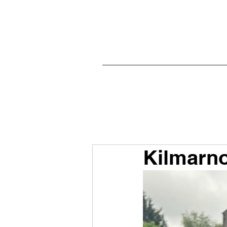
Kilmarno