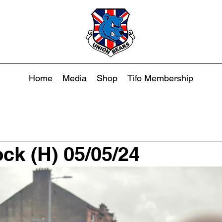
Home
Media
Shop
Tifo Membership
ck (H) 05/05/24