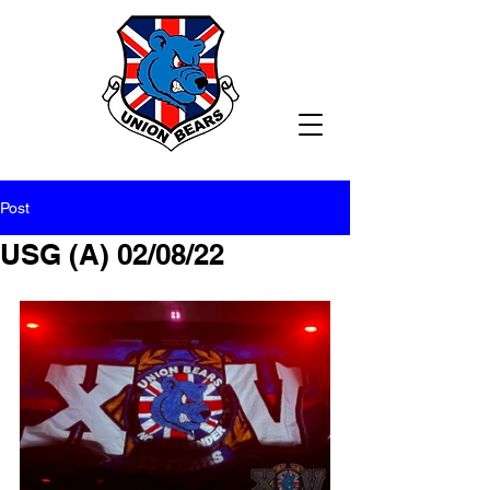
Post
USG (A) 02/08/22