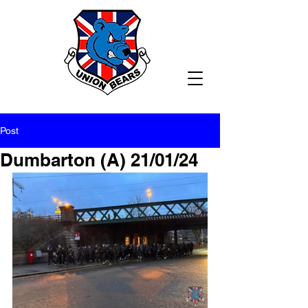
Post
Dumbarton (A) 21/01/24