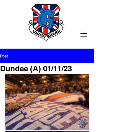
Post
Dundee (A) 01/11/23