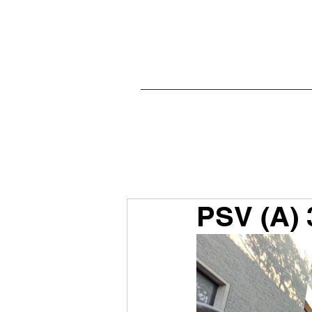
PSV (A) 