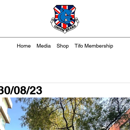
Home
Media
Shop
Tifo Membership
30/08/23