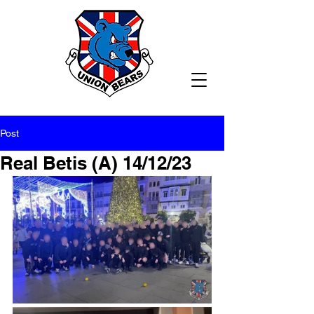
Post
Real Betis (A) 14/12/23